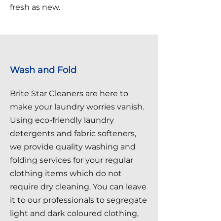
fresh as new.
Wash and Fold
Brite Star Cleaners are here to
make your laundry worries vanish.
Using eco-friendly laundry
detergents and fabric softeners,
we provide quality washing and
folding services for your regular
clothing items which do not
require dry cleaning. You can leave
it to our professionals to segregate
light and dark coloured clothing,