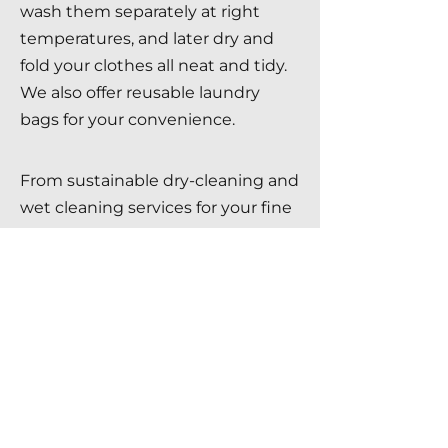
wash them separately at right
temperatures, and later dry and
fold your clothes all neat and tidy.
We also offer reusable laundry
bags for your convenience.
From sustainable dry-cleaning and
wet cleaning services for your fine
garment to quality wash and fold
laundry services for your everyday
wear,
contact us
at Brite
Star Chemicals for careful handling
of your clothes in Toronto.