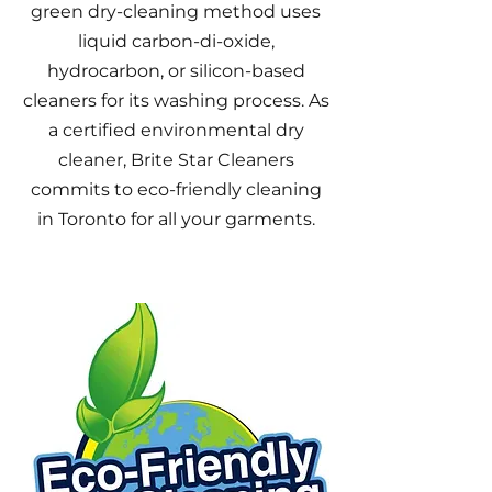
green dry-cleaning method uses
liquid carbon-di-oxide,
hydrocarbon, or silicon-based
cleaners for its washing process. As
a certified environmental dry
cleaner
, Brite Star Cleaners
commits to eco-friendly cleaning
in Toronto for all your garments.