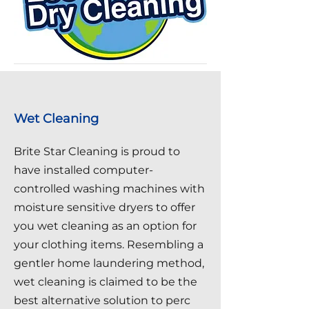
Wet Cleaning
Brite Star Cleaning is proud to
have installed computer-
controlled washing machines with
moisture sensitive dryers to offer
you wet cleaning as an option for
your clothing items. Resembling a
gentler home laundering method,
wet cleaning is claimed to be the
best alternative solution to perc