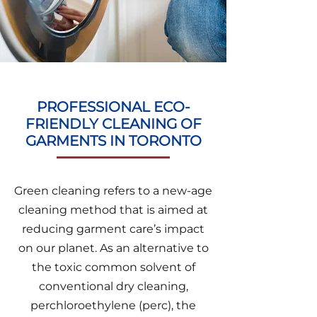
PROFESSIONAL ECO-
FRIENDLY CLEANING OF
GARMENTS IN TORONTO
Green cleaning refers to a new-age
cleaning method that is aimed at
reducing garment care’s impact
on our planet. As an alternative to
the toxic common solvent of
conventional dry cleaning,
perchloroethylene (perc), the