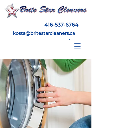
416-537-6764
kosta@britestarcleaners.ca