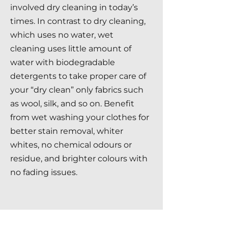
involved dry cleaning in today’s
times. In contrast to dry cleaning,
which uses no water, wet
cleaning uses little amount of
water with biodegradable
detergents to take proper care of
your “dry clean” only fabrics such
as wool, silk, and so on. Benefit
from wet washing your clothes for
better stain removal, whiter
whites, no chemical odours or
residue, and brighter colours with
no fading issues.