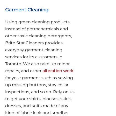
Garment Cleaning
Using green cleaning products,
instead of petrochemicals and
other toxic cleaning detergents,
Brite Star Cleaners provides
everyday garment cleaning
services for its customers in
Toronto. We also take up minor
repairs, and other
alteration work
for your garment such as sewing
up missing buttons, stay collar
inspections, and so on. Rely on us
to get your shirts, blouses, skirts,
dresses, and suits made of any
kind of fabric look and smell as